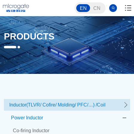
EN
CN
PRODUCTS
Inductor(TLVR/ Cofire/ Molding/ PFC/…) /Coil
Power Inductor
Co-firing Inductor