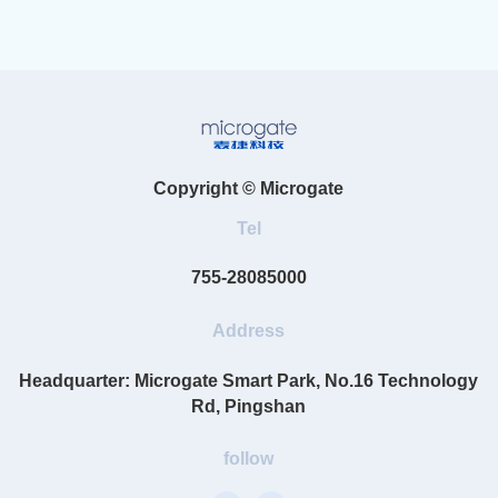
Copyright © Microgate
Tel
755-28085000
Address
Headquarter: Microgate Smart Park, No.16 Technology
Rd, Pingshan
follow