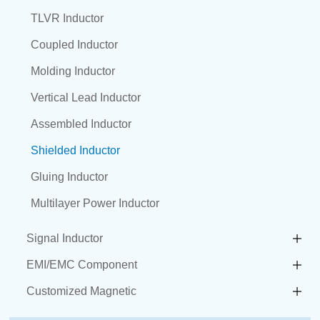
TLVR Inductor
Coupled Inductor
Molding Inductor
Vertical Lead Inductor
Assembled Inductor
Shielded Inductor
Gluing Inductor
Multilayer Power Inductor
Signal Inductor
EMI/EMC Component
Customized Magnetic