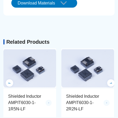
Download Materials
Related Products
Shielded Inductor
Shielded Inductor
AMPIT6030-1-
AMPIT6030-1-
1R5N-LF
2R2N-LF