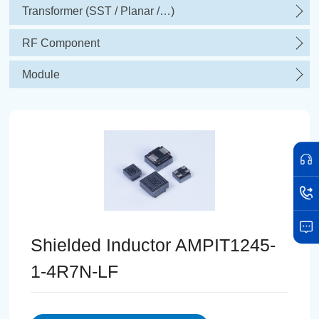
Transformer (SST / Planar /…)
RF Component
Module
Shielded Inductor AMPIT1245-
1-4R7N-LF