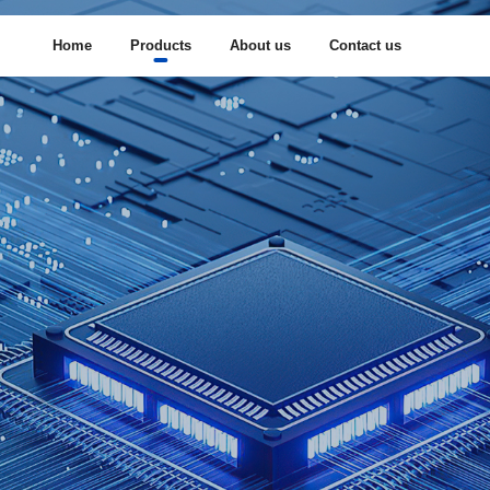
Home
Products
About us
Contact us