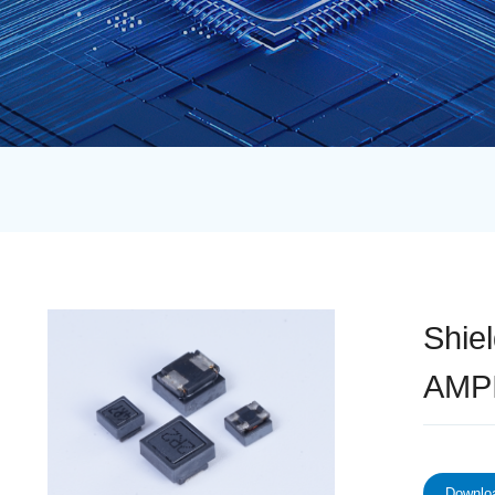
Shie
AMPI
Downloa