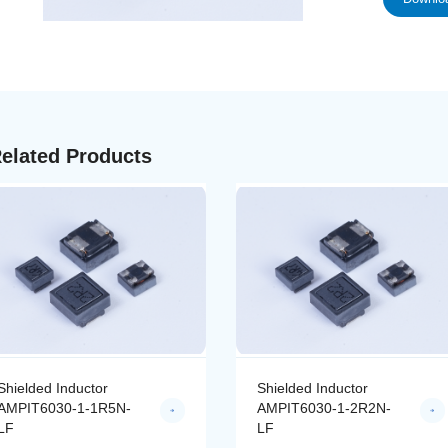
elated Products
Shielded Inductor
Shielded Inductor
AMPIT6030-1-2R2N-
AMPIT6030-1-3R3N-
LF
LF