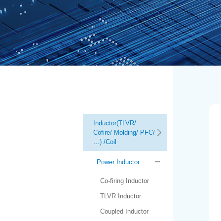
Inductor(TLVR/
Cofire/ Molding/ PFC/
…) /Coil
Power Inductor
Co-firing Inductor
TLVR Inductor
Coupled Inductor