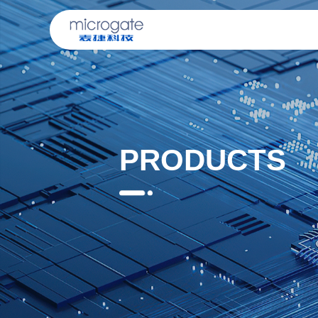
PRODUCTS