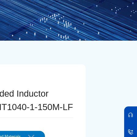
lded Inductor
T1040-1-150M-LF
d Materials