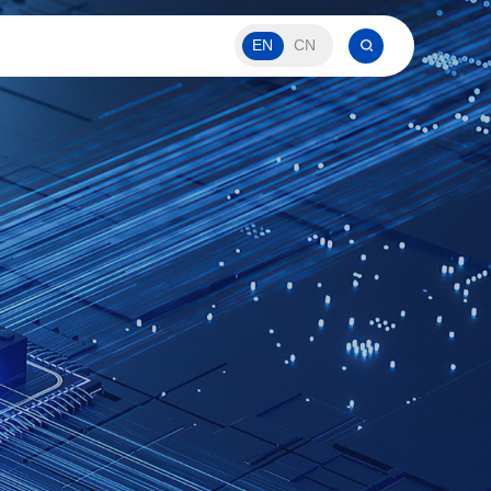
EN
CN