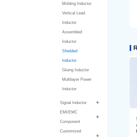
Molding Inductor
Vertical Lead
Inductor
Assembled
Inductor
R
Shielded
Inductor
Gluing Inductor
Multilayer Power
Inductor
Signal Inductor
EMI/EMC
ductor
Shielded Inductor
Component
-1-1R0N-
AMPIT6030-1-1R5N-
LF
Customized