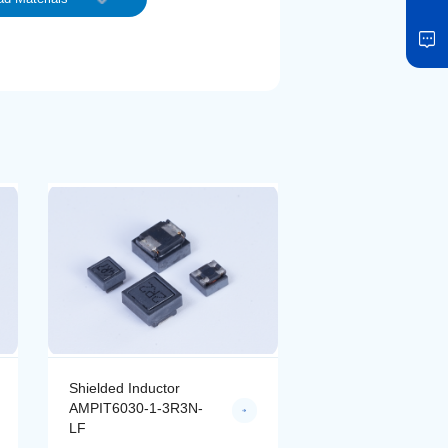
Shielded Inductor
Shielded Inductor
AMPIT6030-1-4R7N-
AMPIT6030-1-6R8
LF
LF