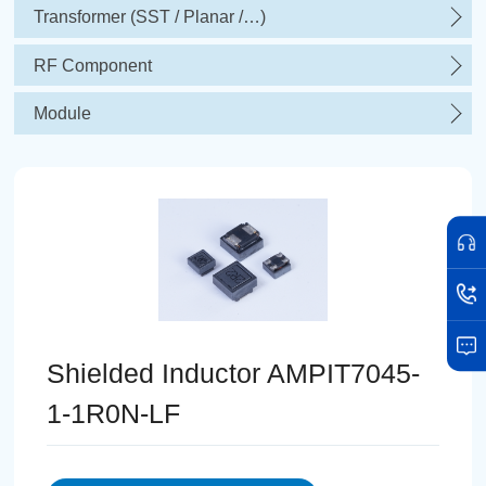
Transformer (SST / Planar /…)
RF Component
Module
Shielded Inductor AMPIT7045-
1-1R0N-LF