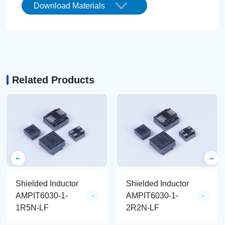
Download Materials
Related Products
Shielded Inductor
Shielded Inductor
AMPIT6030-1-
AMPIT6030-1-
1R5N-LF
2R2N-LF