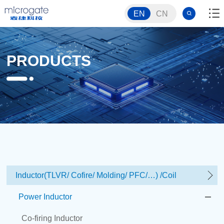
EN
CN
PRODUCTS
Inductor(TLVR/ Cofire/ Molding/ PFC/…) /Coil
Power Inductor
Co-firing Inductor