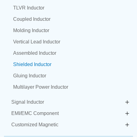
TLVR Inductor
Coupled Inductor
Molding Inductor
Vertical Lead Inductor
Assembled Inductor
Shielded Inductor
Gluing Inductor
Multilayer Power Inductor
Signal Inductor
EMI/EMC Component
Customized Magnetic