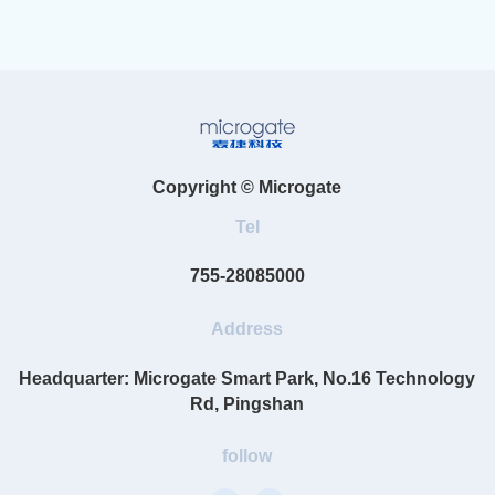
Copyright © Microgate
Tel
755-28085000
Address
Headquarter: Microgate Smart Park, No.16 Technology
Rd, Pingshan
follow