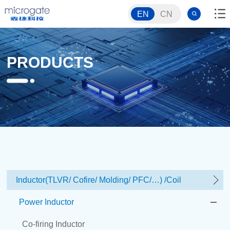
EN
CN
PRODUCTS
Inductor(TLVR/ Cofire/ Molding/ PFC/…) /Coil
Power Inductor
Co-firing Inductor