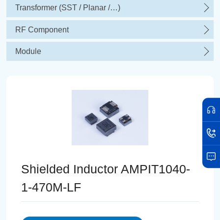
Transformer (SST / Planar /…)
RF Component
Module
Shielded Inductor AMPIT1040-
1-470M-LF