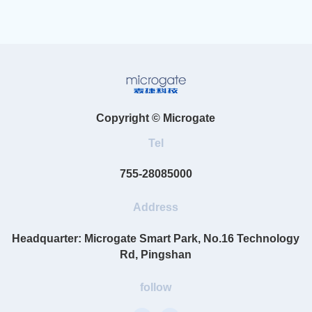
Copyright © Microgate
Tel
755-28085000
Address
Headquarter: Microgate Smart Park, No.16 Technology
Rd, Pingshan
follow