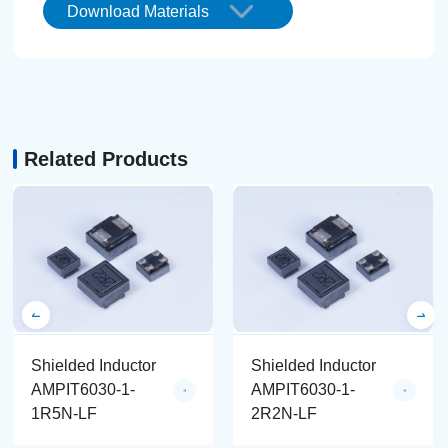
Download Materials
Related Products
Shielded Inductor
Shielded Inductor
AMPIT6030-1-
AMPIT6030-1-
1R5N-LF
2R2N-LF