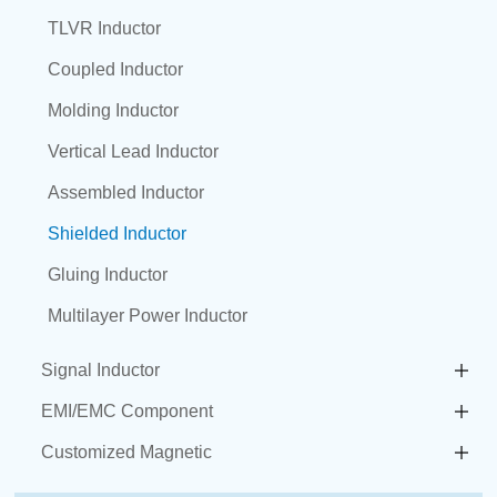
TLVR Inductor
Coupled Inductor
Molding Inductor
Vertical Lead Inductor
Assembled Inductor
Shielded Inductor
Gluing Inductor
Multilayer Power Inductor
Signal Inductor
EMI/EMC Component
Customized Magnetic