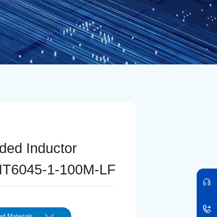
lded Inductor
T6045-1-100M-LF
d Materials