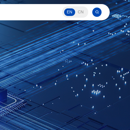
EN
CN