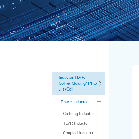
Inductor(TLVR/
Cofire/ Molding/ PFC/
…) /Coil
Power Inductor
Co-firing Inductor
TLVR Inductor
Coupled Inductor