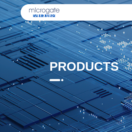
PRODUCTS