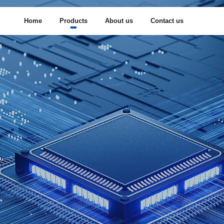
Home
Products
About us
Contact us