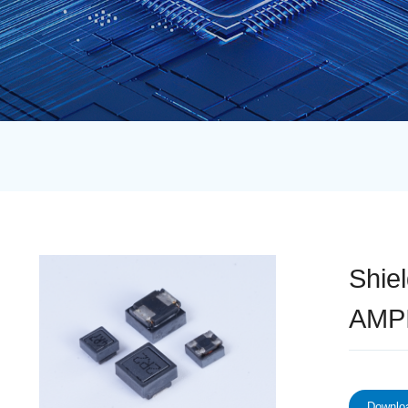
Shie
AMPI
Downloa