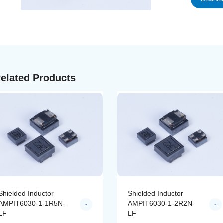
elated Products
Shielded Inductor
Shielded Inductor
AMPIT6030-1-1R5N-
AMPIT6030-1-2R2N-
LF
LF