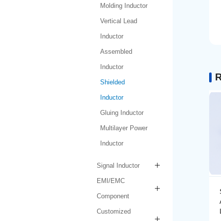
Molding Inductor
Vertical Lead
Inductor
Assembled
Inductor
R
Shielded
Inductor
Gluing Inductor
Multilayer Power
Inductor
Signal Inductor
EMI/EMC
Shielded Inductor
Component
AMPIT6030-1-1R0N-
LF
Customized