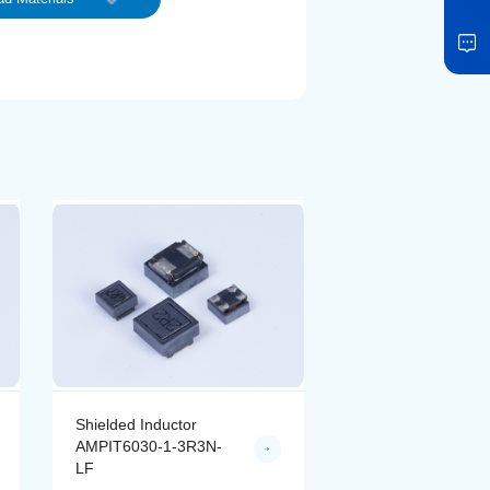
Shielded Inductor
Shielded Inductor
AMPIT6030-1-3R3N-
AMPIT6030-1-4R7
LF
LF