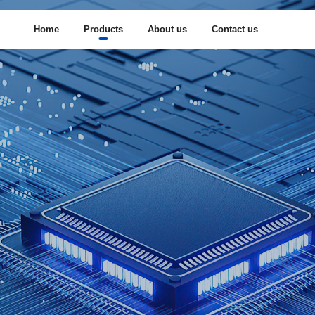
Home
Products
About us
Contact us