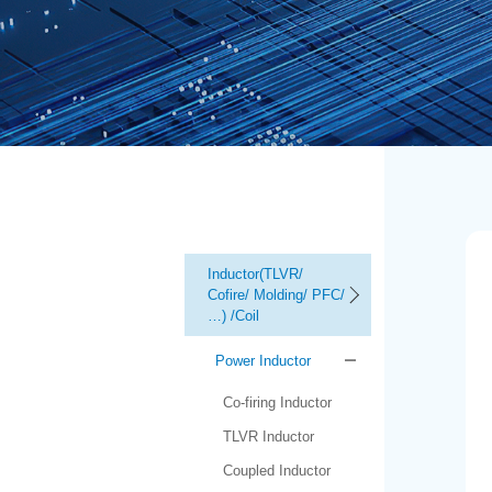
Inductor(TLVR/
Cofire/ Molding/ PFC/
…) /Coil
Power Inductor
Co-firing Inductor
TLVR Inductor
Coupled Inductor