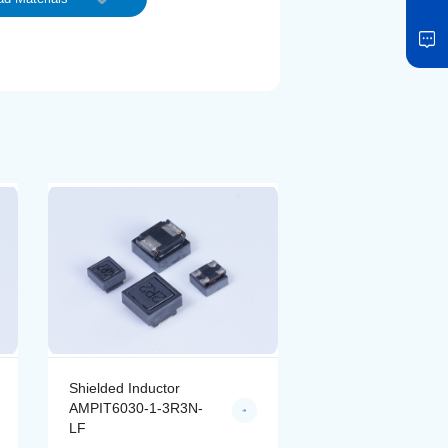
Shielded Inductor
Shielded Inductor
AMPIT6030-1-3R3N-
AMPIT6030-1-4R7
LF
LF