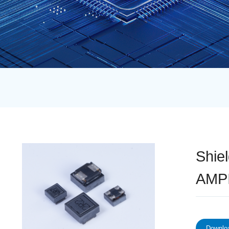
Shie
AMPI
Downloa