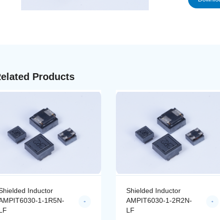
elated Products
Shielded Inductor
Shielded Inductor
AMPIT6030-1-1R5N-
AMPIT6030-1-2R2N-
LF
LF