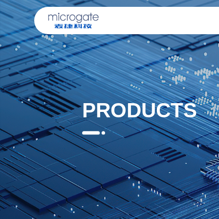
PRODUCTS