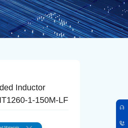
lded Inductor
T1260-1-150M-LF
d Materials