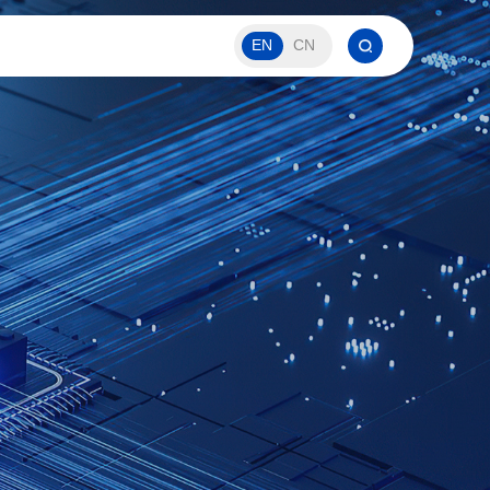
EN
CN