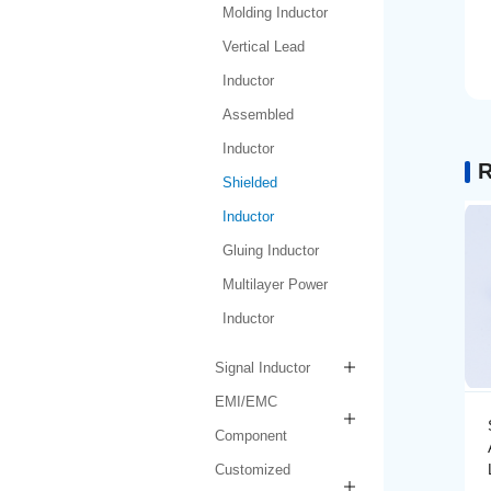
Molding Inductor
Vertical Lead
Inductor
Assembled
Inductor
R
Shielded
Inductor
Gluing Inductor
Multilayer Power
Inductor
Signal Inductor
EMI/EMC
Shielded Inductor
Component
AMPIT6030-1-1R0N-
LF
Customized