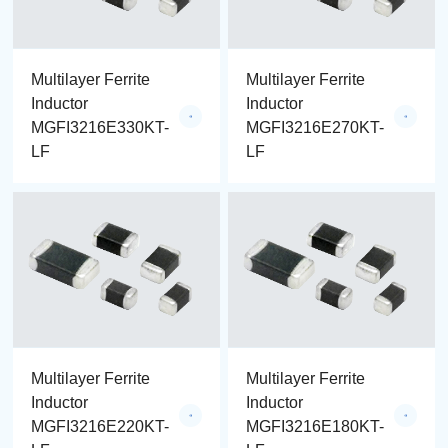
Multilayer Ferrite
Multilayer Ferrite
Inductor
Inductor
MGFI3216E330KT-
MGFI3216E270KT-
LF
LF
Multilayer Ferrite
Multilayer Ferrite
Inductor
Inductor
MGFI3216E220KT-
MGFI3216E180KT-