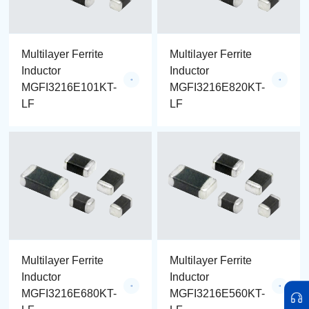
Multilayer Ferrite
Multilayer Ferrite
Inductor
Inductor
MGFI3216E101KT-
MGFI3216E820KT-
LF
LF
Multilayer Ferrite
Multilayer Ferrite
Inductor
Inductor
MGFI3216E680KT-
MGFI3216E560KT-