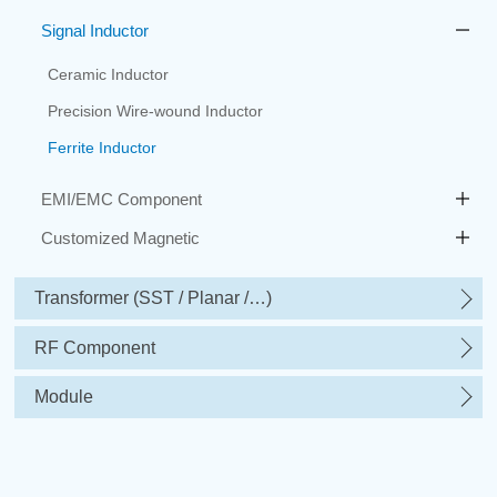
Signal Inductor
Ceramic Inductor
Precision Wire-wound Inductor
Ferrite Inductor
EMI/EMC Component
Customized Magnetic
Transformer (SST / Planar /…)
RF Component
Module