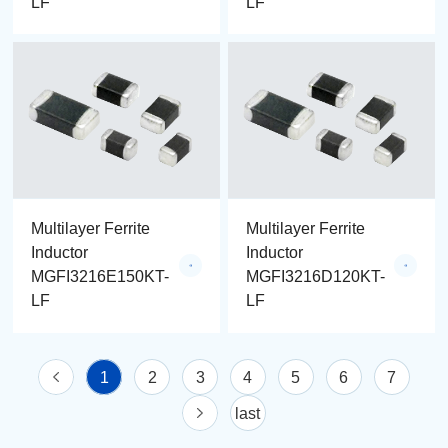
LF
LF
Multilayer Ferrite
Multilayer Ferrite
Inductor
Inductor
MGFI3216E150KT-
MGFI3216D120KT-
LF
LF
1
2
3
4
5
6
7
last