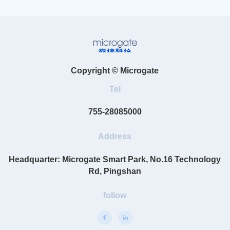
Copyright © Microgate
Tel
755-28085000
Address
Headquarter: Microgate Smart Park, No.16 Technology
Rd, Pingshan
follow