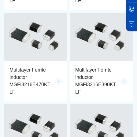
LF
LF
Multilayer Ferrite
Multilayer Ferrite
Inductor
Inductor
MGFI3216E470KT-
MGFI3216E390KT-
LF
LF