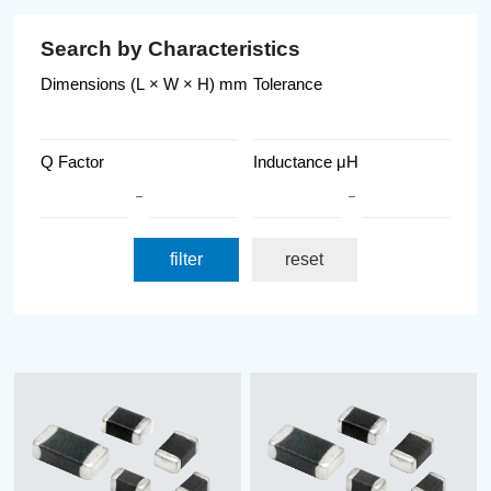
Search by Characteristics
Dimensions (L × W × H) mm
Tolerance
Q Factor
Inductance μH
filter
reset