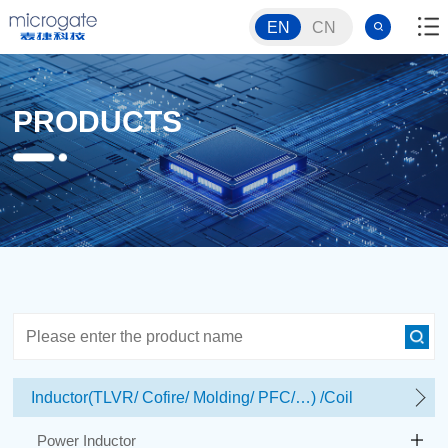
EN
CN
PRODUCTS
Inductor(TLVR/ Cofire/ Molding/ PFC/…) /Coil
Power Inductor